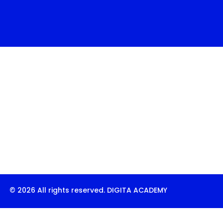
© 2026 All rights reserved. DIGITA ACADEMY