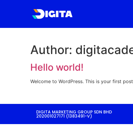
Author:
digitaca
Hello world!
Welcome to WordPress. This is your first post. 
DIGITA MARKETING GROUP SDN BHD
202001027171 (1383491-V)