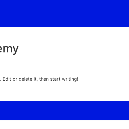
demy
Edit or delete it, then start writing!