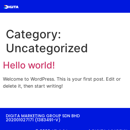
Category:
Uncategorized
Hello world!
Welcome to WordPress. This is your first post. Edit or
delete it, then start writing!
DIGITA MARKETING GROUP SDN BHD
202001027171 (1383491-V)