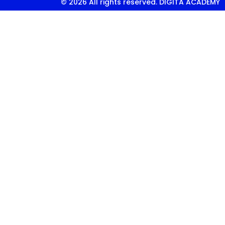
© 2026 All rights reserved. DIGITA ACADEMY