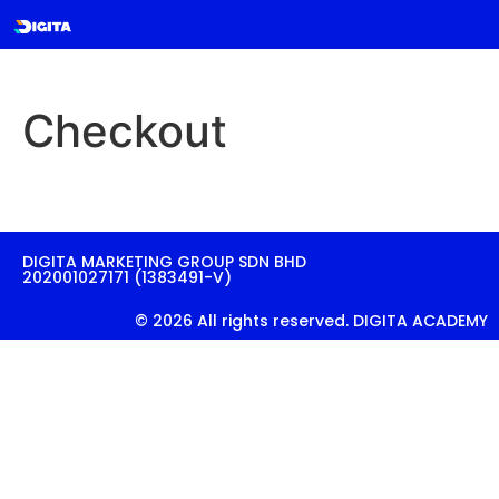
Checkout
DIGITA MARKETING GROUP SDN BHD
202001027171 (1383491-V)
© 2026 All rights reserved. DIGITA ACADEMY