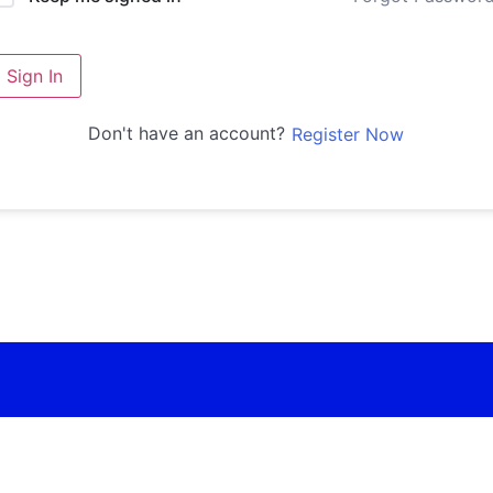
Sign In
Don't have an account?
Register Now