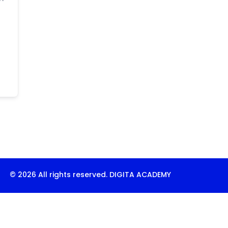
© 2026 All rights reserved. DIGITA ACADEMY