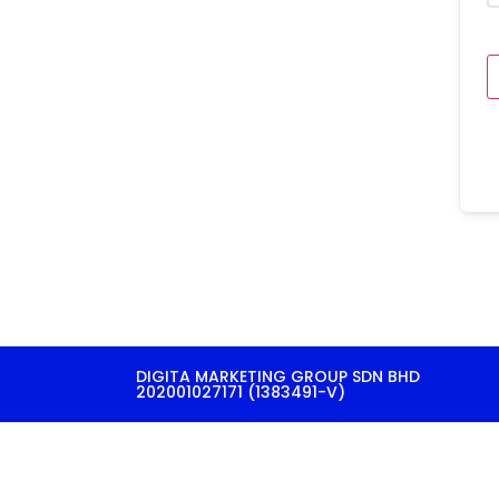
DIGITA MARKETING GROUP SDN BHD
202001027171 (1383491-V)