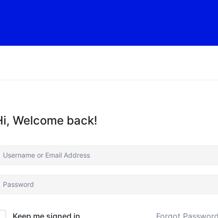
Hi, Welcome back!
Forgot Passwor
Keep me signed in