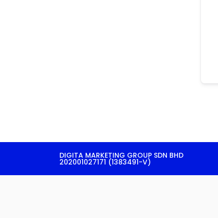
DIGITA MARKETING GROUP SDN BHD
202001027171 (1383491-V)