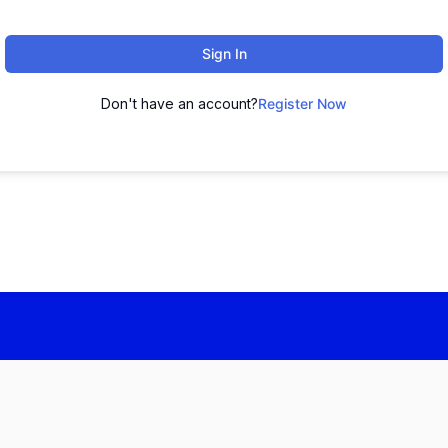
Sign In
Don't have an account?
Register Now