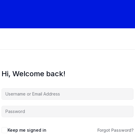
Hi, Welcome back!
Keep me signed in
Forgot Password?