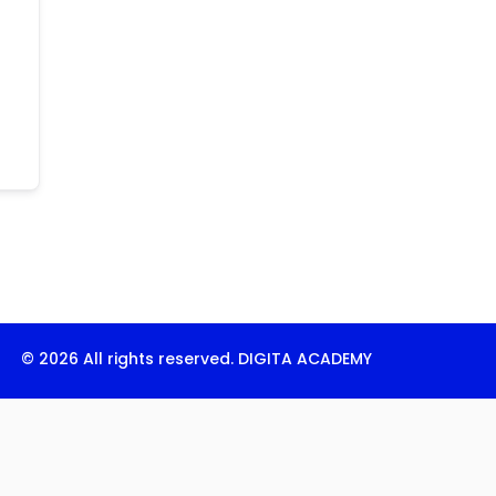
© 2026 All rights reserved. DIGITA ACADEMY