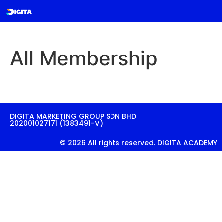
All Membership
DIGITA MARKETING GROUP SDN BHD
202001027171 (1383491-V)
© 2026 All rights reserved. DIGITA ACADEMY