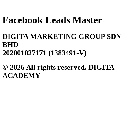
Skip
to
content
Facebook Leads Master
DIGITA MARKETING GROUP SDN
BHD
202001027171 (1383491-V)
© 2026 All rights reserved. DIGITA
ACADEMY