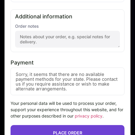
Additional information
Order notes
Payment
Sorry, it seems that there are no available
payment methods for your state. Please contact
us if you require assistance or wish to make
alternate arrangements.
Your personal data will be used to process your order,
support your experience throughout this website, and for
other purposes described in our
privacy policy
.
PLACE ORDER