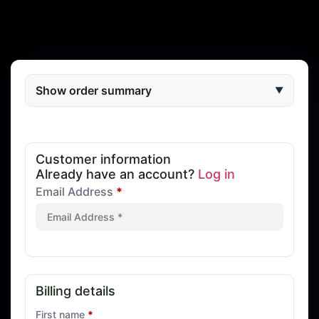
Show order summary
▼
Customer information
Already have an account?
Log in
Email Address
*
Billing details
First name
*