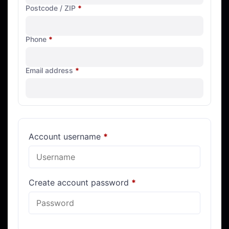
Postcode / ZIP
*
Phone
*
Email address
*
Account username
*
Create account password
*