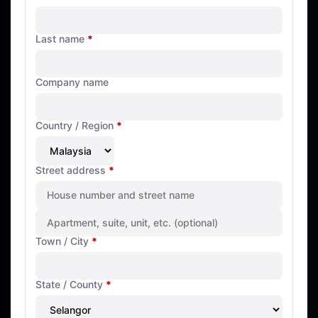
Last name
*
Company name
Country / Region
*
Street address
*
Town / City
*
State / County
*