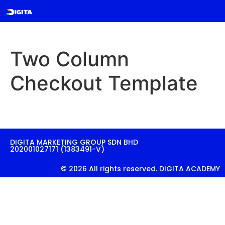
Two Column
Checkout Template
DIGITA MARKETING GROUP SDN BHD
202001027171 (1383491-V)
© 2026 All rights reserved. DIGITA ACADEMY