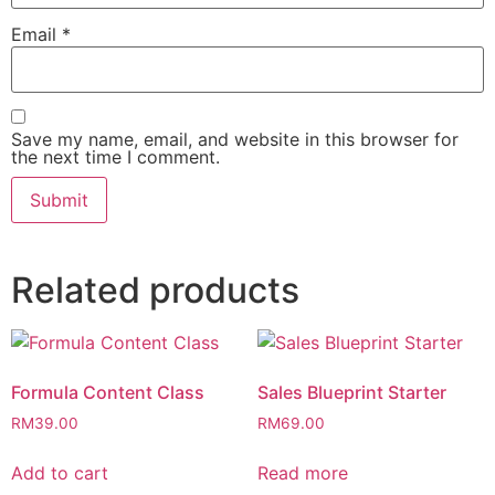
Email
*
Save my name, email, and website in this browser for
the next time I comment.
Related products
Formula Content Class
Sales Blueprint Starter
RM
39.00
RM
69.00
Add to cart
Read more