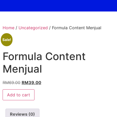
Home
/
Uncategorized
/ Formula Content Menjual
Sale!
Formula Content
Menjual
RM
69.00
RM
39.00
Add to cart
Reviews (0)