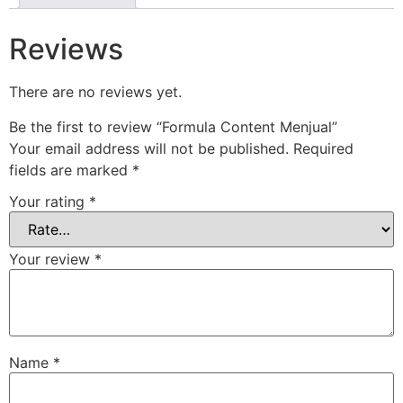
Reviews
There are no reviews yet.
Be the first to review “Formula Content Menjual”
Your email address will not be published.
Required
fields are marked
*
Your rating
*
Your review
*
Name
*